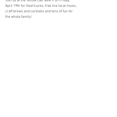
Join us at the Yellow Cab Tavern on Friday, 
April 19th for food trucks, free live local music, 
craft brews and cocktails and tons of fun for 
Free Entry | 700 E. 4th St. Dayton, OH | April 
Show More
Share this event
© 2023 by Yellow Cab Tavern