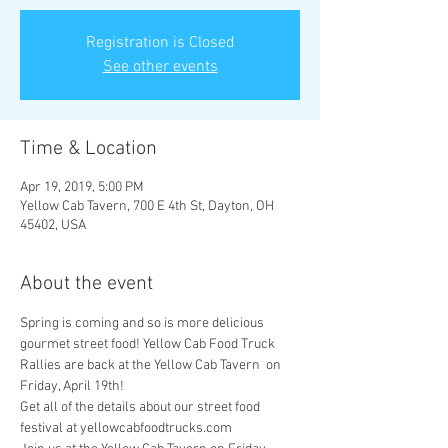
Registration is Closed
See other events
Time & Location
Apr 19, 2019, 5:00 PM
Yellow Cab Tavern, 700 E 4th St, Dayton, OH
45402, USA
About the event
Spring is coming and so is more delicious 
gourmet street food! Yellow Cab Food Truck 
Rallies are back at the Yellow Cab Tavern  on 
Get all of the details about our street food 