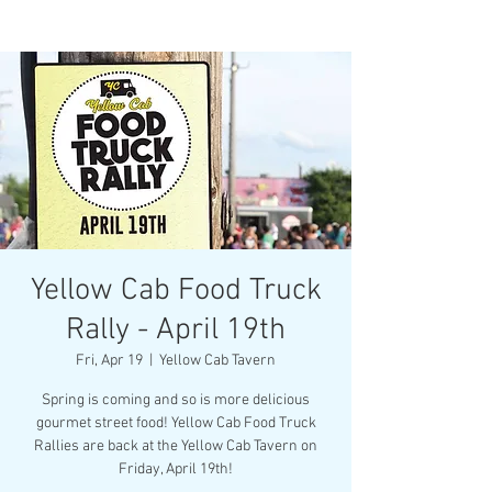
Yellow Cab Food Truck
Rally - April 19th
Fri, Apr 19
  |  
Yellow Cab Tavern
Spring is coming and so is more delicious
gourmet street food! Yellow Cab Food Truck
Rallies are back at the Yellow Cab Tavern on
Friday, April 19th!