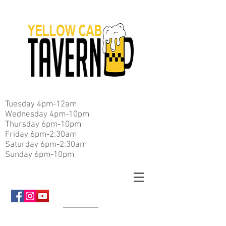
Tuesday 4pm-12am
Wednesday 4pm-10pm
Thursday 6pm-10pm
Friday 6pm-2:30am
Saturday 6pm-2:30am
Sunday 6pm-10pm