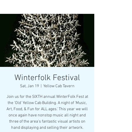
Winterfolk Festival
Sat, Jan 19
  |  
Yellow Cab Tavern
Join us for the SIXTH annual WinterFolk Fest at
the 'Old' Yellow Cab Building. A night of 'Music,
Art, Food, & Fun for ALL ages.' This year we will
once again have nonstop music all night and
three of the area's fantastic visual artists on
hand displaying and selling their artwork.