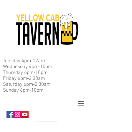
Tuesday 4pm-12am
Wednesday 4pm-10pm
Thursday 6pm-10pm
Friday 6pm-2:30am
Saturday 6pm-2:30am
Sunday 6pm-10pm