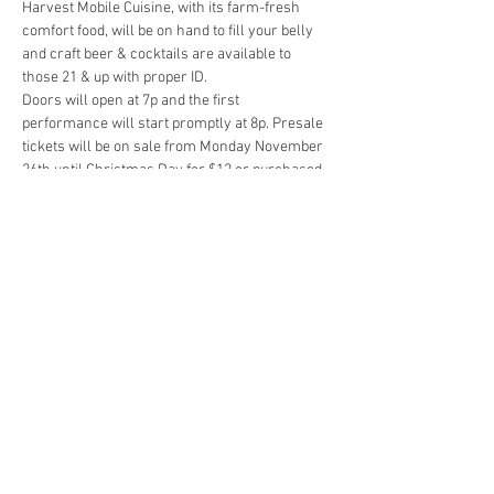
Harvest Mobile Cuisine, with its farm-fresh 
comfort food, will be on hand to fill your belly 
and craft beer & cocktails are available to 
Doors will open at 7p and the first 
performance will start promptly at 8p. Presale 
tickets will be on sale from Monday November 
26th until Christmas Day for $12 or purchased 
with cash at the door for $15. A link for presale 
tickets will be posted in the discussion of this 
event so click 'Going' to be notified when sales 
We are super excited…
Show More
Share this event