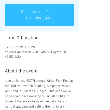
Registration is Closed
See other events
Time & Location
Jan 19, 2019, 7:00 PM
Yellow Cab Tavern, 700 E 4th St, Dayton, OH
45402, USA
About the event
Join us for the SIXTH annual WinterFolk Fest at 
the 'Old' Yellow Cab Building. A night of 'Music, 
Art, Food, & Fun for ALL ages.' This year we will 
once again have nonstop music all night and 
three of the area's fantastic visual artists on 
hand displaying and selling their artwork. 