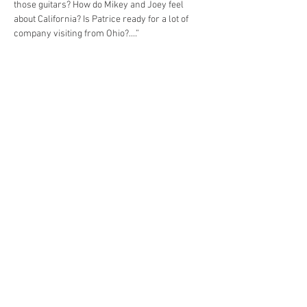
those guitars? How do Mikey and Joey feel 
about California? Is Patrice ready for a lot of 
Anyone that would like to perform a couple of 
“showcase” style songs ( ala Co-op / Thursday 
showcase stage) in the small gallery, please 
contact Shelly to schedule. *space is very 
limited. This will not be formal “set’s” of music. 
Share this event
© 2023 by Yellow Cab Tavern