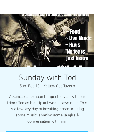
Sunday with Tod
Sun, Feb 10
  |  
Yellow Cab Tavern
A Sunday afternoon hangout to visit with our
friend Tod as his trip out west draws near. This
is a low-key day of breaking bread, making
some music, sharing some laughs &