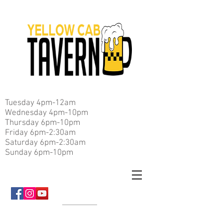
Tuesday 4pm-12am
Wednesday 4pm-10pm
Thursday 6pm-10pm
Friday 6pm-2:30am
Saturday 6pm-2:30am
Sunday 6pm-10pm