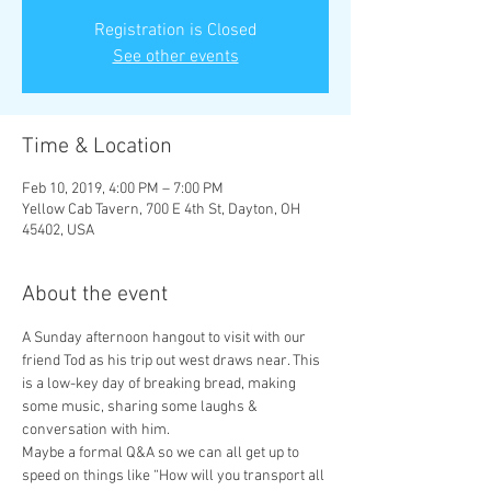
Registration is Closed
See other events
Time & Location
Feb 10, 2019, 4:00 PM – 7:00 PM
Yellow Cab Tavern, 700 E 4th St, Dayton, OH
45402, USA
About the event
A Sunday afternoon hangout to visit with our 
friend Tod as his trip out west draws near. This 
is a low-key day of breaking bread, making 
some music, sharing some laughs & 
Maybe a formal Q&A so we can all get up to 
speed on things like “How will you transport all 