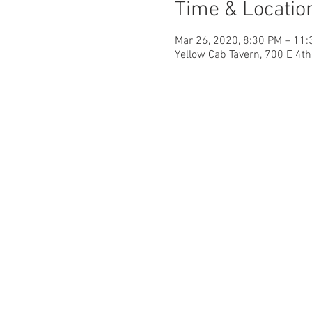
Time & Locatio
Mar 26, 2020, 8:30 PM – 11
Yellow Cab Tavern, 700 E 4t