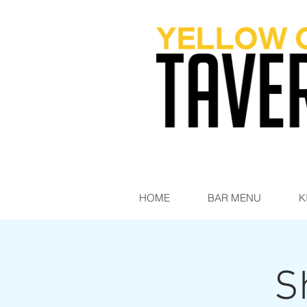
HOME
BAR MENU
K
S