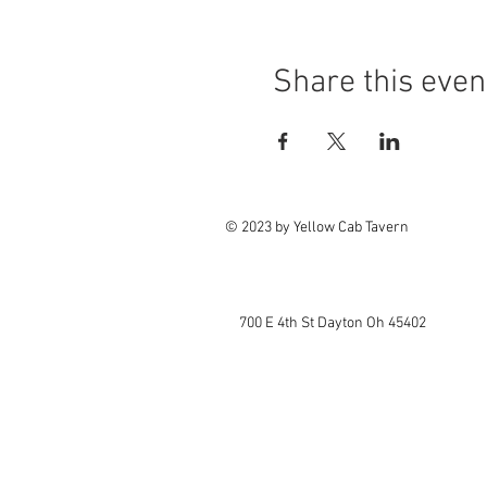
Share this even
© 2023 by Yellow Cab Tavern
700 E 4th St Dayton Oh 45402