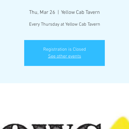
Thu, Mar 26
  |  
Yellow Cab Tavern
Every Thursday at Yellow Cab Tavern
Registration is Closed
See other events