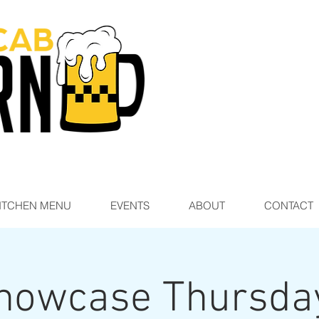
ITCHEN MENU
EVENTS
ABOUT
CONTACT
howcase Thursda