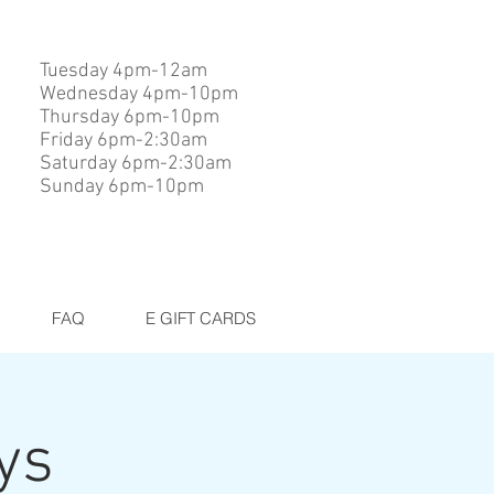
Tuesday 4pm-12am
Wednesday 4pm-10pm
Thursday 6pm-10pm
Friday 6pm-2:30am
Saturday 6pm-2:30am
Sunday 6pm-10pm
FAQ
E GIFT CARDS
ys