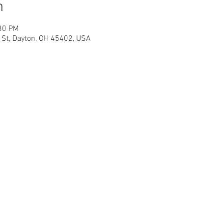
n
:30 PM
h St, Dayton, OH 45402, USA