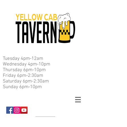
Tuesday 4pm-12am
Wednesday 4pm-10pm
Thursday 6pm-10pm
Friday 6pm-2:30am
Saturday 6pm-2:30am
Sunday 6pm-10pm