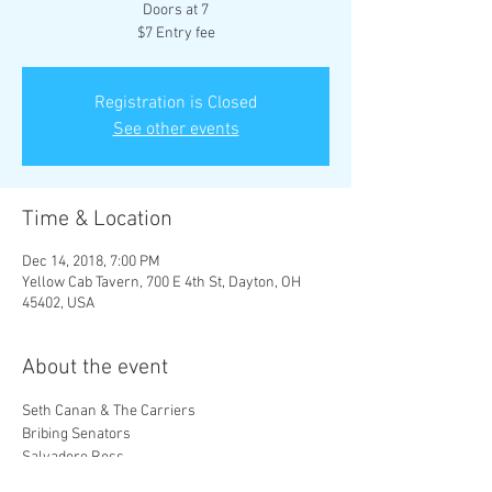
Doors at 7
$7 Entry fee
Registration is Closed
See other events
Time & Location
Dec 14, 2018, 7:00 PM
Yellow Cab Tavern, 700 E 4th St, Dayton, OH
45402, USA
About the event