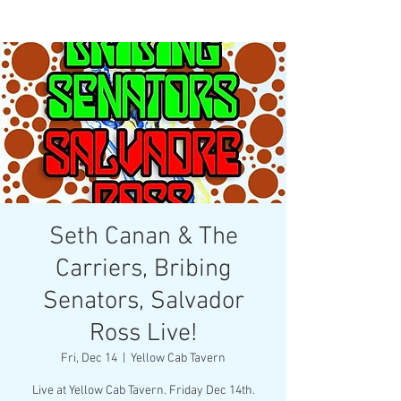
Seth Canan & The
Carriers, Bribing
Senators, Salvador
Ross Live!
Fri, Dec 14
  |  
Yellow Cab Tavern
Live at Yellow Cab Tavern. Friday Dec 14th.