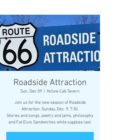
Roadside Attraction
Sun, Dec 09
  |  
Yellow Cab Tavern
Join us for the new season of Roadside
Attraction, Sunday, Dec. 9, 7:30.
Stories and songs, poetry and jams, philosophy
and Fat Elvis Sandwiches while supplies last.