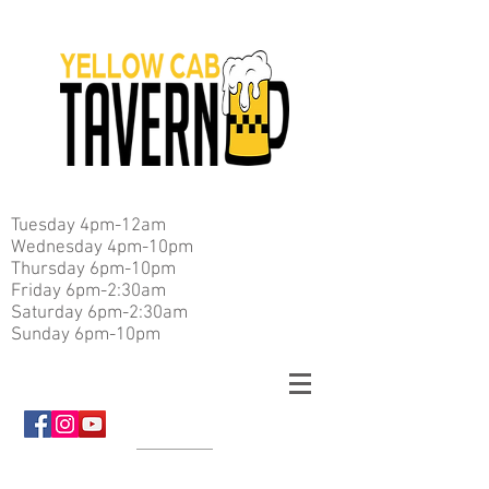
Tuesday 4pm-12am
Wednesday 4pm-10pm
Thursday 6pm-10pm
Friday 6pm-2:30am
Saturday 6pm-2:30am
Sunday 6pm-10pm