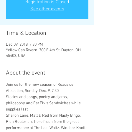
Registration is Closed
See other events
Time & Location
Dec 09, 2018, 7:30 PM
Yellow Cab Tavern, 700 E 4th St, Dayton, OH
45402, USA
About the event
Join us for the new season of Roadside 
Stories and songs, poetry and jams, 
philosophy and Fat Elvis Sandwiches while 
Sharon Lane, Matt & Red from Nasty Bingo, 
Rich Reuter are here fresh from the great 
performance at The Last Waltz. Windsor Knotts 