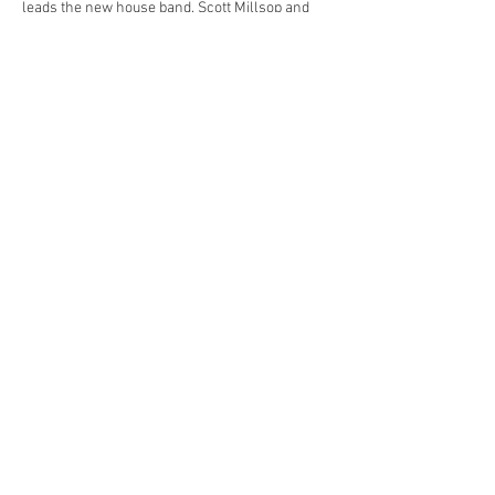
leads the new house band. Scott Millsop and 
scOtt Summit and Paula Unrau will have a 
Smart, tough, authentic, it’s an AHA! 
Experience.
Share this event
© 2023 by Yellow Cab Tavern