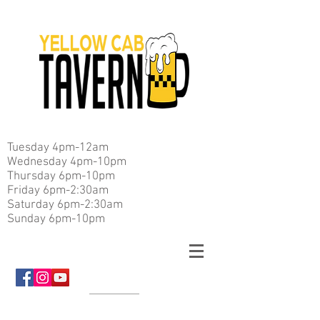
Tuesday 4pm-12am
Wednesday 4pm-10pm
Thursday 6pm-10pm
Friday 6pm-2:30am
Saturday 6pm-2:30am
Sunday 6pm-10pm