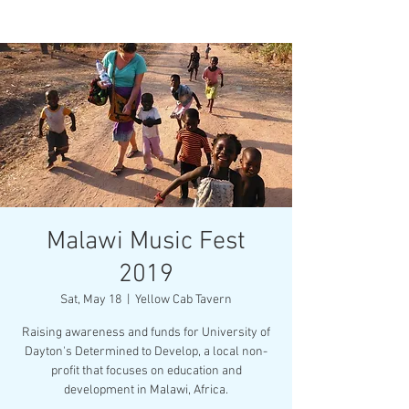
Malawi Music Fest
2019
Sat, May 18
  |  
Yellow Cab Tavern
Raising awareness and funds for University of
Dayton's Determined to Develop, a local non-
profit that focuses on education and
development in Malawi, Africa.