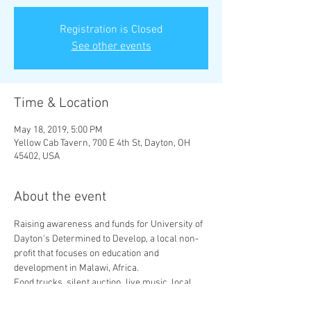
Registration is Closed
See other events
Time & Location
May 18, 2019, 5:00 PM
Yellow Cab Tavern, 700 E 4th St, Dayton, OH
45402, USA
About the event
Raising awareness and funds for University of 
Dayton's Determined to Develop, a local non-
profit that focuses on education and 
Food trucks, silent auction, live music, local 