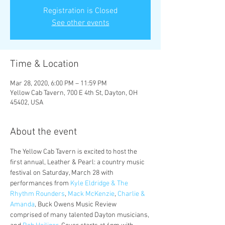
Registration is Closed
See other events
Time & Location
Mar 28, 2020, 6:00 PM – 11:59 PM
Yellow Cab Tavern, 700 E 4th St, Dayton, OH
45402, USA
About the event
The Yellow Cab Tavern is excited to host the 
first annual, Leather & Pearl: a country music 
festival on Saturday, March 28 with 
performances from 
Kyle Eldridge & The 
Rhythm Rounders
, 
Mack McKenzie
, 
Charlie & 
Amanda
, Buck Owens Music Review 
comprised of many talented Dayton musicians, 