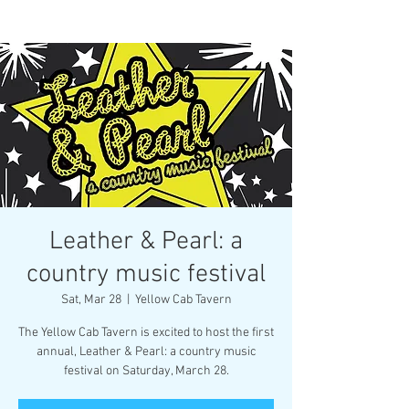
Leather & Pearl: a
country music festival
Sat, Mar 28
  |  
Yellow Cab Tavern
The Yellow Cab Tavern is excited to host the first
annual, Leather & Pearl: a country music
festival on Saturday, March 28.