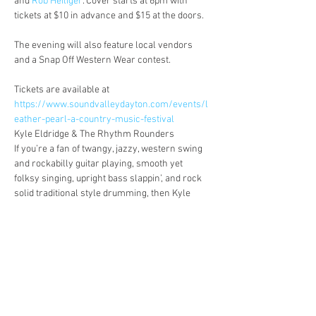
and 
Rob Heiliger
. Cover starts at 6pm with 
The evening will also feature local vendors 
Tickets are available at 
https://www.soundvalleydayton.com/events/l
eather-pearl-a-country-music-festival
Kyle Eldridge & The Rhythm Rounders

If you’re a fan of twangy, jazzy, western swing 
and rockabilly guitar playing, smooth yet 
folksy singing, upright bass slappin’, and rock 
solid traditional style drumming, then Kyle 
Eldridge & The Rhythm Rounders have 
something for you! Come on out to a show near 
Listen at 
https://www.reverbnation.com/kyleeldridge
Mack McKenzie

Originally based out of Dayton,…