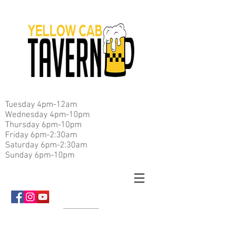
Tuesday 4pm-12am
Wednesday 4pm-10pm
Thursday 6pm-10pm
Friday 6pm-2:30am
Saturday 6pm-2:30am
Sunday 6pm-10pm