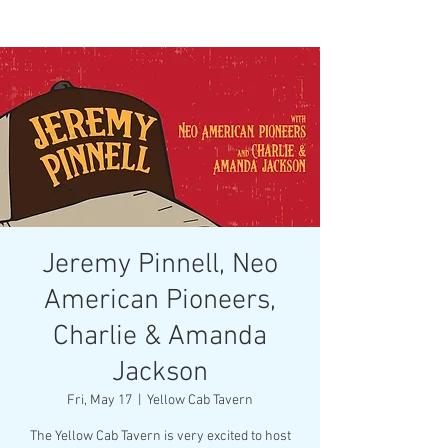
Jeremy Pinnell, Neo
American Pioneers,
Charlie & Amanda
Jackson
Fri, May 17
  |  
Yellow Cab Tavern
The Yellow Cab Tavern is very excited to host