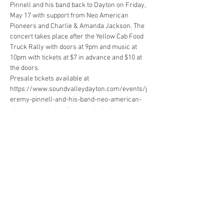
Pinnell and his band back to Dayton on Friday, 
May 17 with support from Neo American 
Pioneers and Charlie & Amanda Jackson. The 
concert takes place after the Yellow Cab Food 
Truck Rally with doors at 9pm and music at 
10pm with tickets at $7 in advance and $10 at 
Presale tickets available at 
https://www.soundvalleydayton.com/events/j
eremy-pinnell-and-his-band-neo-american-
“No frills honky-rock with plenty of pedal steel, 
Western swing and vocals as smooth as the 
Show More