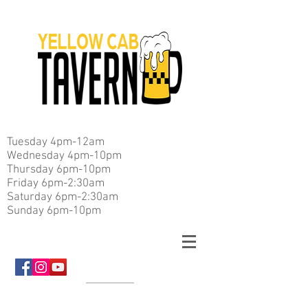
Tuesday 4pm-12am
Wednesday 4pm-10pm
Thursday 6pm-10pm
Friday 6pm-2:30am
Saturday 6pm-2:30am
Sunday 6pm-10pm