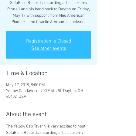
SofaBurn Records recording artist, Jeremy
Pinnell and his band back to Dayton on Friday,
May 17 with support from Neo American
Pioneers and Charlie & Amanda Jackson.
Registration is Closed
See other events
Time & Location
May 17, 2019, 9:00 PM
Yellow Cab Tavern, 700 E 4th St, Dayton, OH
45402, USA
About the event
The Yellow Cab Tavern is very excited to host 
SofaBurn Records recording artist, Jeremy 