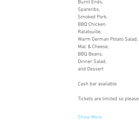
Burnt Ends,

Spareribs,

Smoked Pork,

BBQ Chicken,

Ratatouille,

Warm German Potato Salad,

Mac & Cheese,

BBQ Beans,

Dinner Salad,

Show More