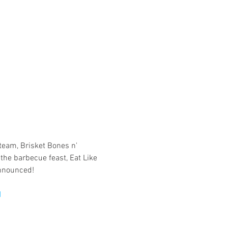
eam, Brisket Bones n' 
the barbecue feast, Eat Like 
1