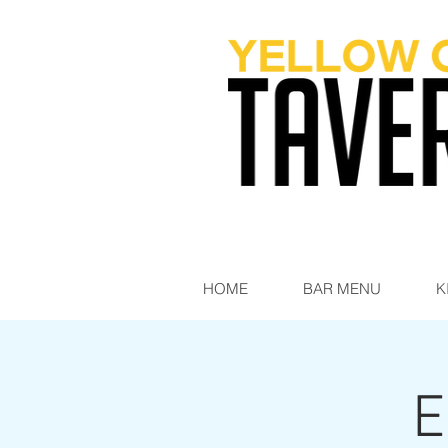
HOME
BAR MENU
K
E