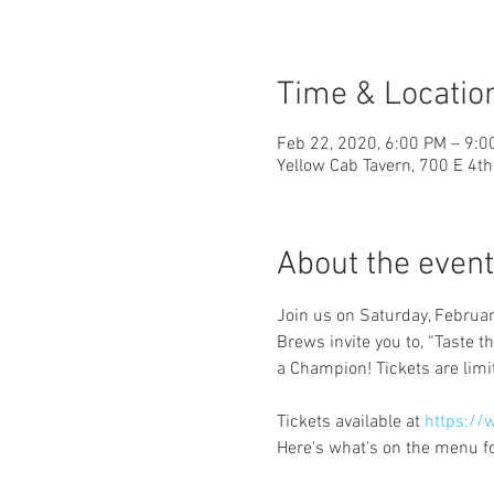
Time & Locatio
Feb 22, 2020, 6:00 PM – 9:0
Yellow Cab Tavern, 700 E 4t
About the event
Join us on Saturday, Februa
Brews invite you to, “Taste t
Tickets available at 
https://