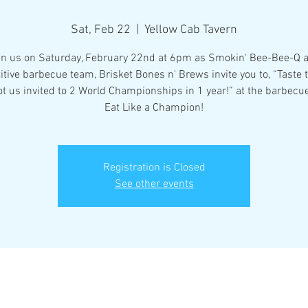
Sat, Feb 22
  |  
Yellow Cab Tavern
in us on Saturday, February 22nd at 6pm as Smokin' Bee-Bee-Q 
tive barbecue team, Brisket Bones n' Brews invite you to, “Taste
ot us invited to 2 World Championships in 1 year!” at the barbecue
Eat Like a Champion!
Registration is Closed
See other events