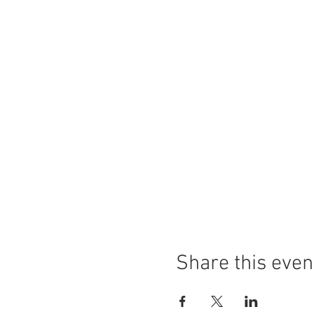
Share this even