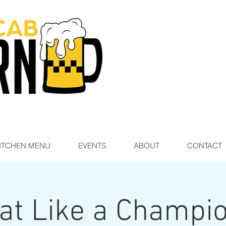
ITCHEN MENU
EVENTS
ABOUT
CONTACT
at Like a Champi