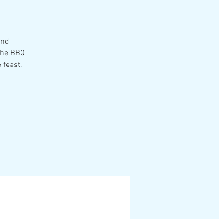
and
 the BBQ
 feast,