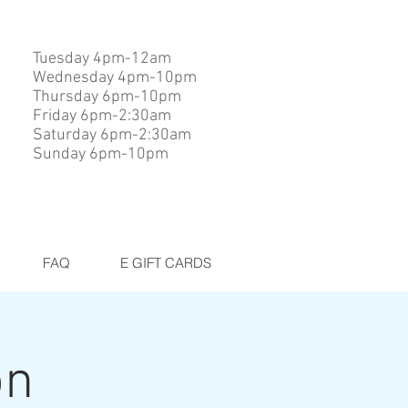
Tuesday 4pm-12am
Wednesday 4pm-10pm
Thursday 6pm-10pm
Friday 6pm-2:30am
Saturday 6pm-2:30am
Sunday 6pm-10pm
FAQ
E GIFT CARDS
on