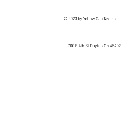
© 2023 by Yellow Cab Tavern
700 E 4th St Dayton Oh 45402