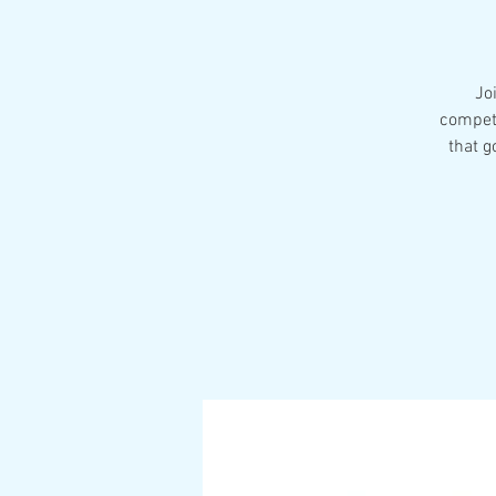
Jo
competi
that g