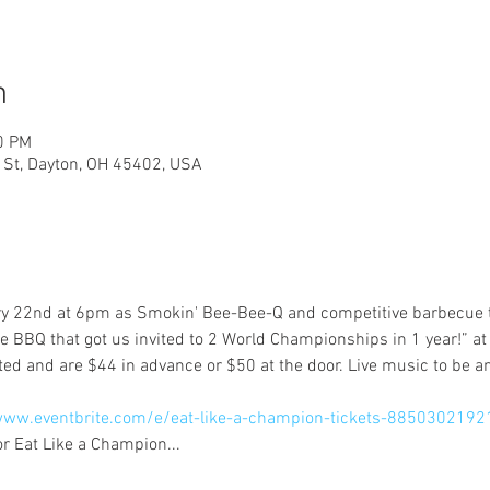
n
0 PM
h St, Dayton, OH 45402, USA
ry 22nd at 6pm as Smokin' Bee-Bee-Q and competitive barbecue t
he BBQ that got us invited to 2 World Championships in 1 year!” at 
www.eventbrite.com/e/eat-like-a-champion-tickets-8850302192