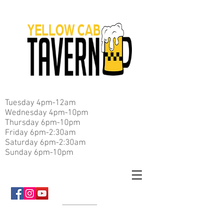
Tuesday 4pm-12am
Wednesday 4pm-10pm
Thursday 6pm-10pm
Friday 6pm-2:30am
Saturday 6pm-2:30am
Sunday 6pm-10pm