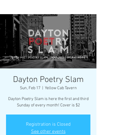
Dayton Poetry Slam
Sun, Feb 17
  |  
Yellow Cab Tavern
Dayton Poetry Slam is here the first and third
Sunday of every month! Cover is $2
Registration is Closed
See other events