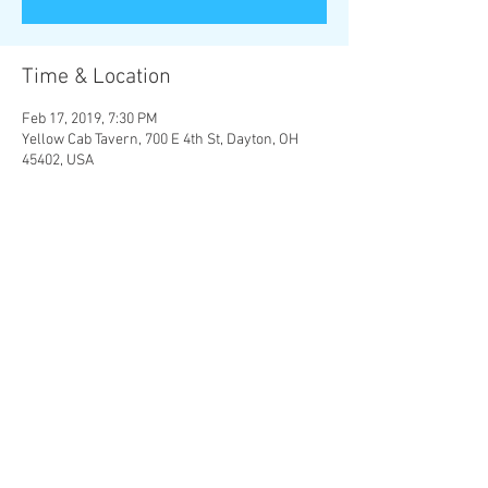
Time & Location
Feb 17, 2019, 7:30 PM
Yellow Cab Tavern, 700 E 4th St, Dayton, OH
45402, USA
Share this event
© 2023 by Yellow Cab Tavern