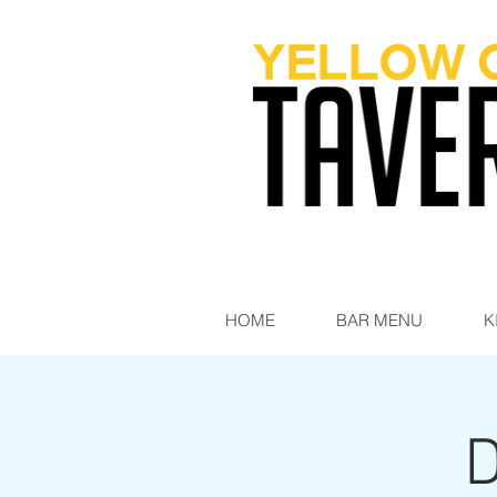
HOME
BAR MENU
K
D