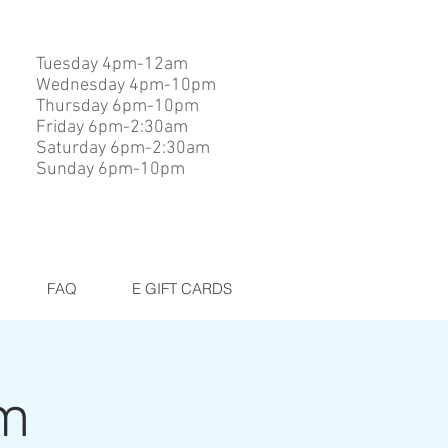
Tuesday 4pm-12am
Wednesday 4pm-10pm
Thursday 6pm-10pm
Friday 6pm-2:30am
Saturday 6pm-2:30am
Sunday 6pm-10pm
FAQ
E GIFT CARDS
am