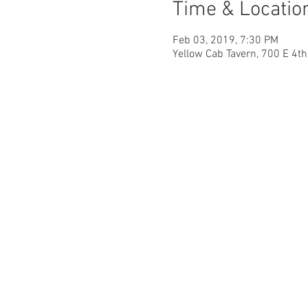
Time & Locatio
Feb 03, 2019, 7:30 PM
Yellow Cab Tavern, 700 E 4t