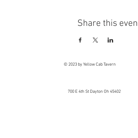
Share this even
© 2023 by Yellow Cab Tavern
700 E 4th St Dayton Oh 45402