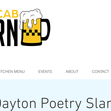
ITCHEN MENU
EVENTS
ABOUT
CONTACT
ayton Poetry Sl