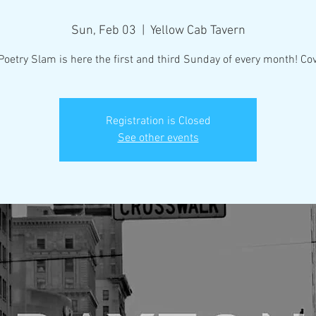
Sun, Feb 03
  |  
Yellow Cab Tavern
Poetry Slam is here the first and third Sunday of every month! Cov
Registration is Closed
See other events