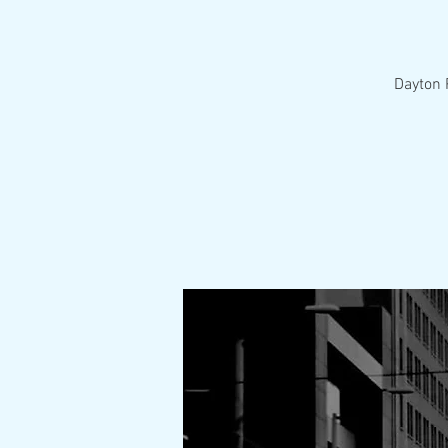
Dayton 