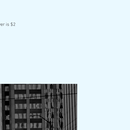
er is $2