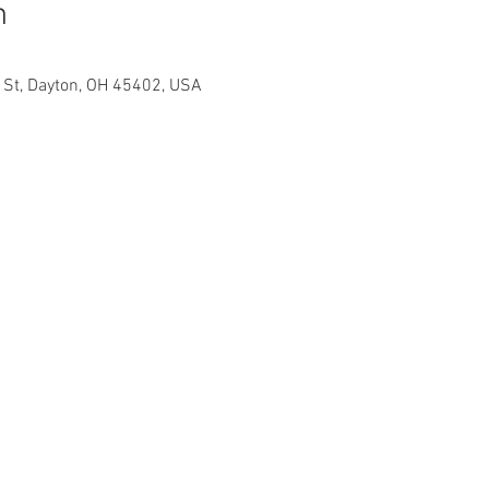
n
h St, Dayton, OH 45402, USA