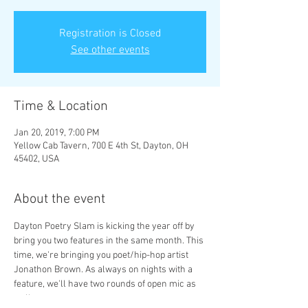
Registration is Closed
See other events
Time & Location
Jan 20, 2019, 7:00 PM
Yellow Cab Tavern, 700 E 4th St, Dayton, OH
45402, USA
About the event
Dayton Poetry Slam is kicking the year off by 
bring you two features in the same month. This 
time, we're bringing you poet/hip-hop artist 
Jonathon Brown. As always on nights with a 
feature, we'll have two rounds of open mic as 