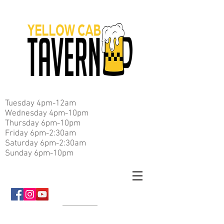
Tuesday 4pm-12am
Wednesday 4pm-10pm
Thursday 6pm-10pm
Friday 6pm-2:30am
Saturday 6pm-2:30am
Sunday 6pm-10pm