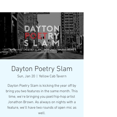
Dayton Poetry Slam
Sun, Jan 20
  |  
Yellow Cab Tavern
Dayton Poetry Slam is kicking the year off by
bring you two features in the same month. This
time, we're bringing you poet/hip-hop artist
Jonathon Brown. As always on nights with a
feature, we'll have two rounds of open mic as
well.